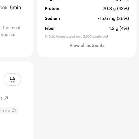
ook
:
5min
Protein
20.8
g
(42%)
Sodium
715.6
mg
(36%)
e the most
Fiber
1.2
g
(4%)
 you six
% Daily Values based on a 2,000 calorie diet
View all nutrients
m
r site 😊