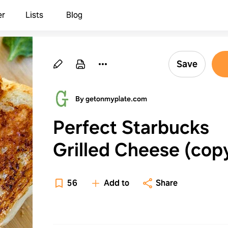
er
Lists
Blog
Save
By getonmyplate.com
Perfect Starbucks
Grilled Cheese (cop
recipe)
56
Add to
Share