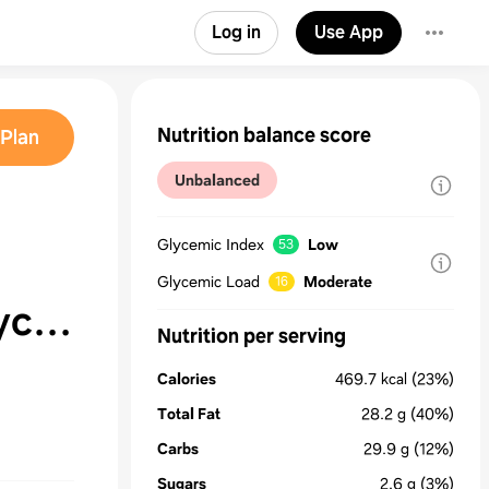
Log in
Use App
Nutrition balance score
Plan
Unbalanced
Glycemic Index
Low
53
Glycemic Load
Moderate
16
ycat
Nutrition per serving
Calories
469.7
kcal
(23%)
Total Fat
28.2
g
(40%)
Carbs
29.9
g
(12%)
Sugars
2.6
g
(3%)