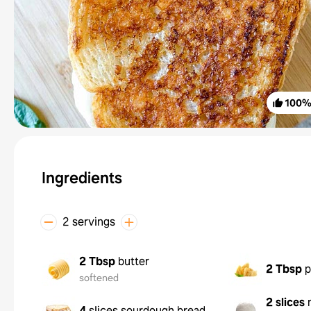
100
Ingredients
2 servings
2 Tbsp
butter
2 Tbsp
p
softened
2 slices
4
slices sourdough bread