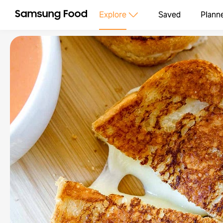
Explore
Saved
Plann