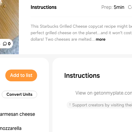
Instructions
Prep
:
5min
C
This Starbucks Grilled Cheese copycat recipe might b
perfect grilled cheese on the planet...and it won't cost
dollars! Two cheeses are melted...
more
%
0
Instructions
Add to list
View on getonmyplate.co
Convert Units
↑
Support creators by visiting thei
armesan cheese
mozzarella