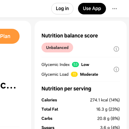
Log in
Use App
Nutrition balance score
Plan
Unbalanced
Glycemic Index
Low
53
Glycemic Load
Moderate
11
ac
Nutrition per serving
Calories
274.1
kcal
(14%)
Total Fat
16.3
g
(23%)
Carbs
20.8
g
(8%)
Sugars
3.6
g
(4%)