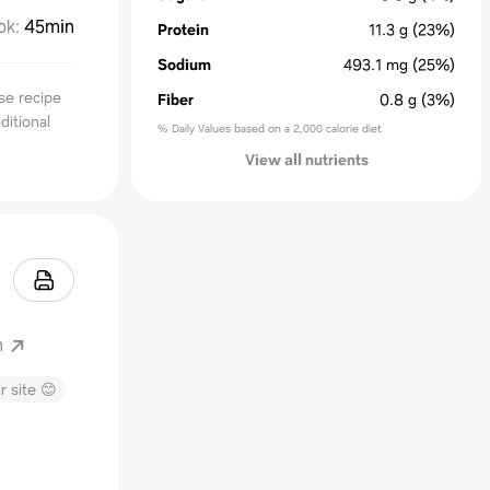
ok
:
45min
Protein
11.3
g
(23%)
Sodium
493.1
mg
(25%)
se recipe
Fiber
0.8
g
(3%)
ditional
% Daily Values based on a 2,000 calorie diet
View all nutrients
m
r site 😊