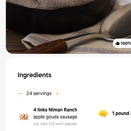
100
Ingredients
24 servings
4 links
Niman Ranch
1 pound
apple gouda sausage
cut into 1/2-inch pieces