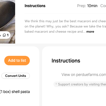
Instructions
Prep
:
10min
Co
We think this may just be the best macaroni and chee
on the planet! Why, you ask? Because we take the tra
baked macaroni and cheese recipe and...
more
%
1
Instructions
Add to list
View on perduefarms.co
Convert Units
↑
Support creators by visiting thei
(
1 box
)
shell pasta