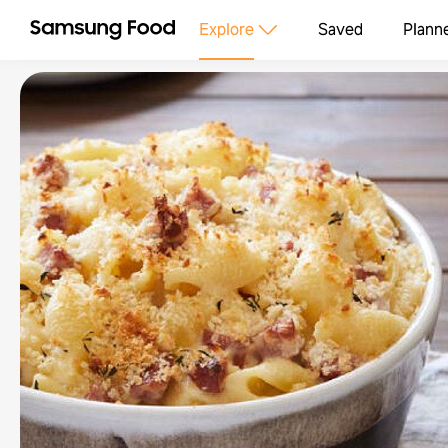
Explore
Saved
Plann