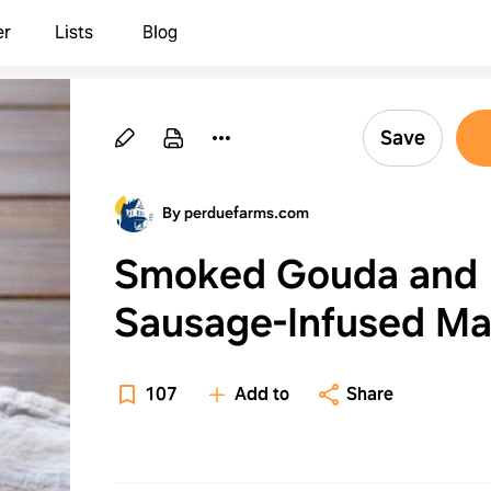
er
Lists
Blog
Save
By perduefarms.com
Smoked Gouda and
Sausage-Infused M
and Cheese
107
Add to
Share