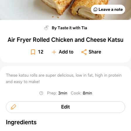
Leave a note
By Taste it with Tia
Air Fryer Rolled Chicken and Cheese Katsu
12
Add to
Share
These katsu rolls are super delicious, low in fat, high in protein
and easy to make!
Prep
:
3min
Cook
:
8min
Edit
Ingredients