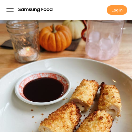
Log in
Log in