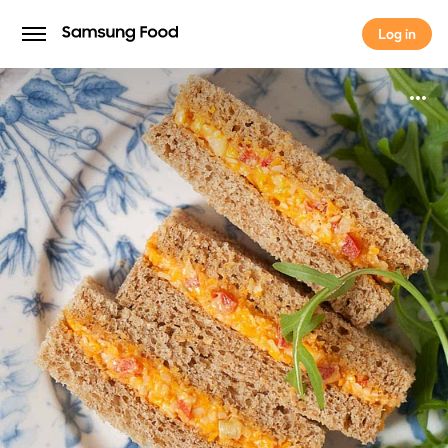
Log in
Log in