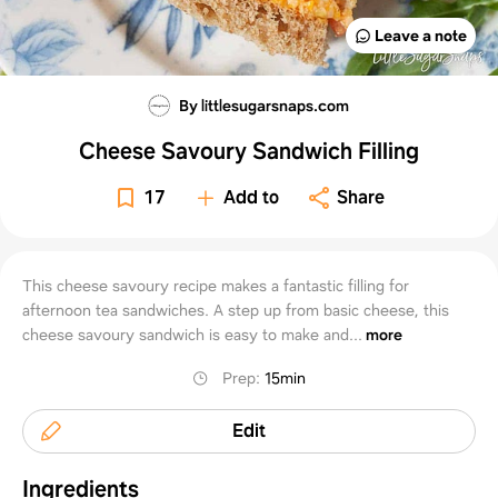
Leave a note
By littlesugarsnaps.com
Cheese Savoury Sandwich Filling
17
Add to
Share
This cheese savoury recipe makes a fantastic filling for
afternoon tea sandwiches. A step up from basic cheese, this
cheese savoury sandwich is easy to make and...
more
Prep
:
15min
Edit
Ingredients