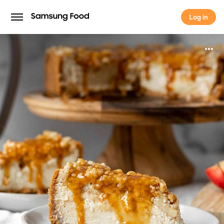
Log in
Log in