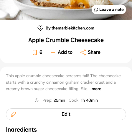
Leave a note
By themarblekitchen.com
Apple Crumble Cheesecake
6
Add to
Share
This apple crumble cheesecake screams fall! The cheesecake
starts with a crunchy cinnamon graham cracker crust and a
creamy brown sugar cheesecake filling. Slic...
more
Prep
:
25min
Cook
:
1h 40min
Edit
Ingredients