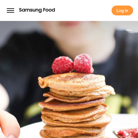
Log in
Log in