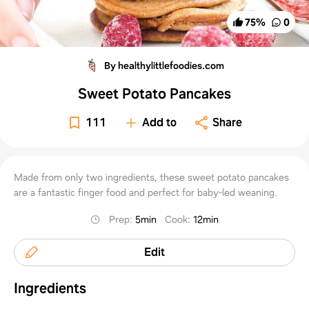
75
%
0
By healthylittlefoodies.com
Sweet Potato Pancakes
111
Add to
Share
Made from only two ingredients, these sweet potato pancakes
are a fantastic finger food and perfect for baby-led weaning.
Prep
:
5min
Cook
:
12min
Edit
Ingredients