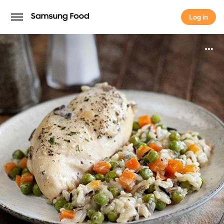
Log in
Log in