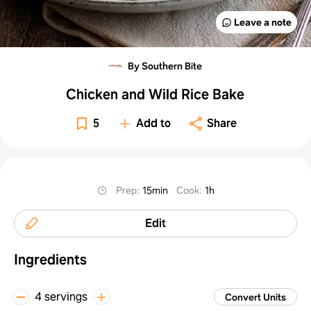
Leave a note
By Southern Bite
Chicken and Wild Rice Bake
5
Add to
Share
Prep
:
15min
Cook
:
1h
Edit
Ingredients
4 servings
Convert Units