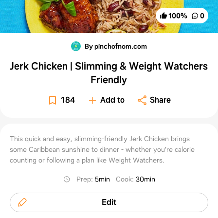
100
%
0
By pinchofnom.com
Jerk Chicken | Slimming & Weight Watchers
Friendly
184
Add to
Share
This quick and easy, slimming-friendly Jerk Chicken brings
some Caribbean sunshine to dinner - whether you're calorie
counting or following a plan like Weight Watchers.
Prep
:
5min
Cook
:
30min
Edit