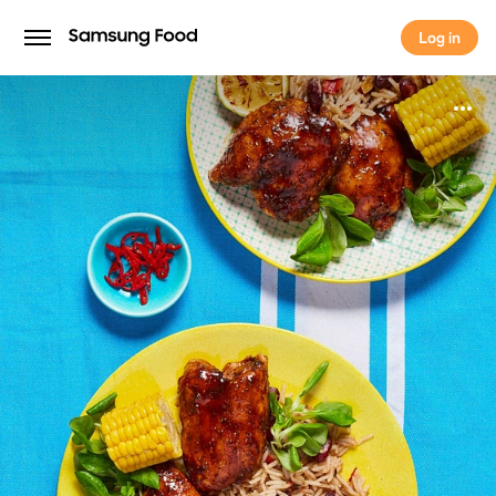
Log in
Log in