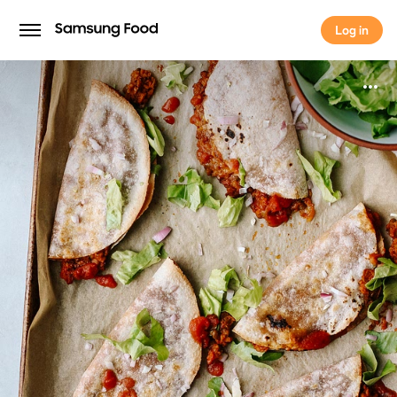
Log in
Log in