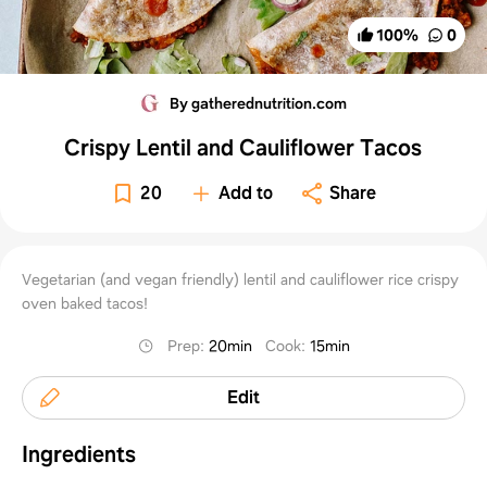
100
%
0
By gatherednutrition.com
Crispy Lentil and Cauliflower Tacos
20
Add to
Share
Vegetarian (and vegan friendly) lentil and cauliflower rice crispy
oven baked tacos!
Prep
:
20min
Cook
:
15min
Edit
Ingredients