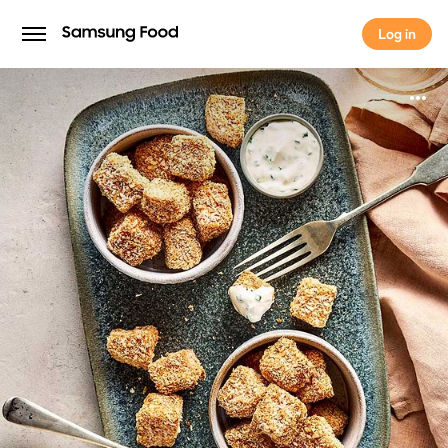
Log in
Log in