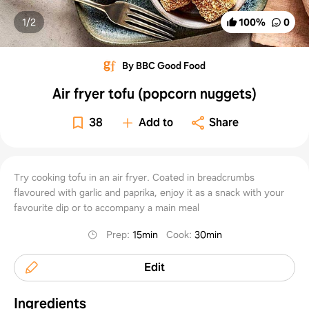
1/
2
100
%
0
By BBC Good Food
Air fryer tofu (popcorn nuggets)
38
Add to
Share
Try cooking tofu in an air fryer. Coated in breadcrumbs
flavoured with garlic and paprika, enjoy it as a snack with your
favourite dip or to accompany a main meal
Prep
:
15min
Cook
:
30min
Edit
Ingredients