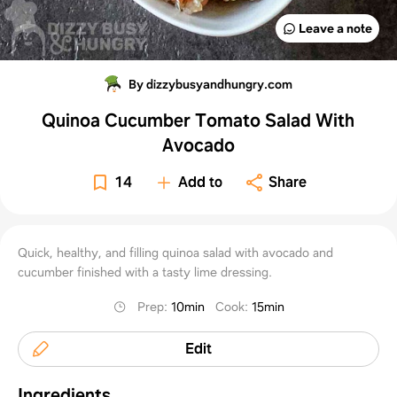
Leave a note
By dizzybusyandhungry.com
Quinoa Cucumber Tomato Salad With
Avocado
14
Add to
Share
Quick, healthy, and filling quinoa salad with avocado and
cucumber finished with a tasty lime dressing.
Prep
:
10min
Cook
:
15min
Edit
Ingredients