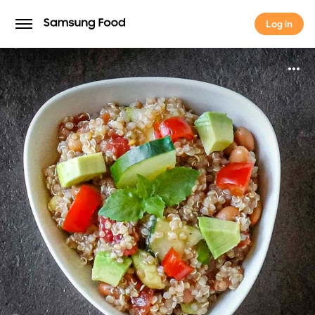
Log in
Log in