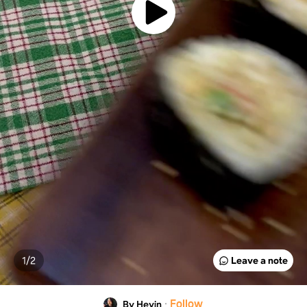
1/
2
Leave a note
·
Follow
By Heyin