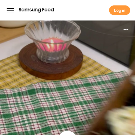
Log in
Log in