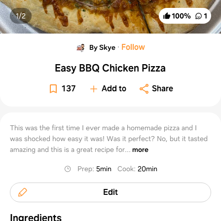
1/
2
100
%
1
·
Follow
By Skye
Easy BBQ Chicken Pizza
137
Add to
Share
This was the first time I ever made a homemade pizza and I
was shocked how easy it was! Was it perfect? No, but it tasted
amazing and this is a great recipe for...
more
Prep
:
5min
Cook
:
20min
Edit
Ingredients