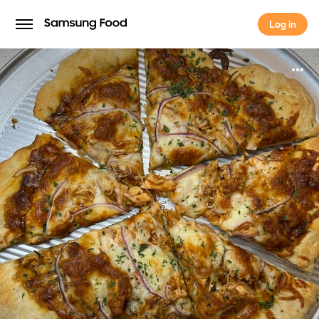
Log in
Log in