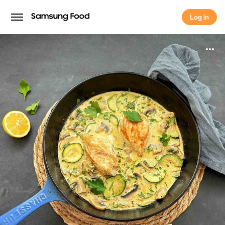
Log in
Log in