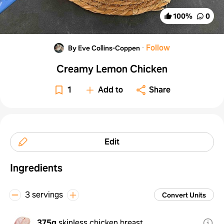
100
%
0
·
Follow
By Eve Collins-Coppen
Creamy Lemon Chicken
1
Add to
Share
Edit
Ingredients
3 servings
Convert Units
375g
skinless chicken breast