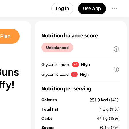
Log in
Use App
Nutrition balance score
Plan
Unbalanced
Glycemic Index
High
74
Buns
Glycemic Load
High
35
ffy!
Nutrition per serving
Calories
281.9
kcal
(14%)
Total Fat
7.6
g
(11%)
Carbs
47.1
g
(18%)
Sugars
6.4
g
(7%)