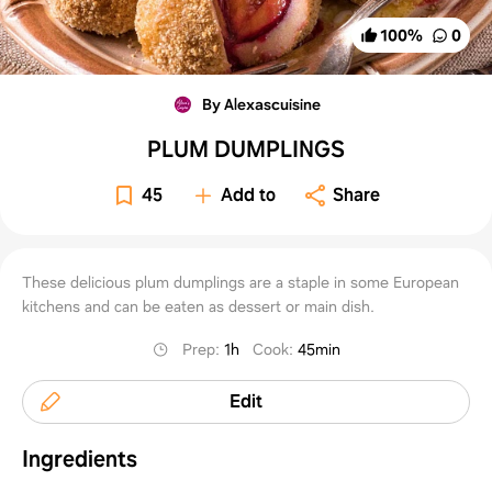
100
%
0
By Alexascuisine
PLUM DUMPLINGS
45
Add to
Share
These delicious plum dumplings are a staple in some European
kitchens and can be eaten as dessert or main dish.
Prep
:
1h
Cook
:
45min
Edit
Ingredients