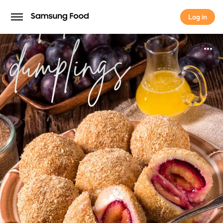
Log in
Log in