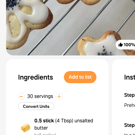
100
Ingredients
Ins
Add to list
Step
30 servings
Preh
Convert Units
0.5 stick
(
4 Tbsp
)
unsalted
Step
butter