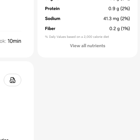
Protein
0.9
g
(2%)
Sodium
41.3
mg
(2%)
Fiber
0.2
g
(1%)
% Daily Values based on a 2,000 calorie diet
ok
:
10min
View all nutrients