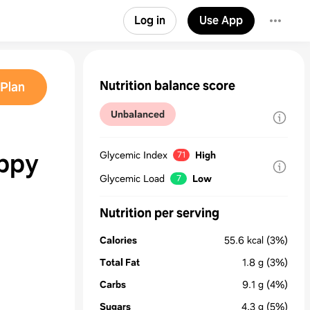
Log in
Use App
Nutrition balance score
Plan
Unbalanced
ppy
Glycemic Index
High
71
Glycemic Load
Low
7
Nutrition per serving
Calories
55.6
kcal
(3%)
Total Fat
1.8
g
(3%)
Carbs
9.1
g
(4%)
Sugars
4.3
g
(5%)