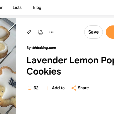
er
Lists
Blog
Save
By tbhbaking.com
Lavender Lemon Po
Cookies
62
Add to
Share