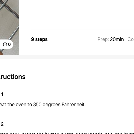
9 steps
Prep
:
20min
Co
%
0
tructions
1
eat the oven to 350 degrees Fahrenheit.
2