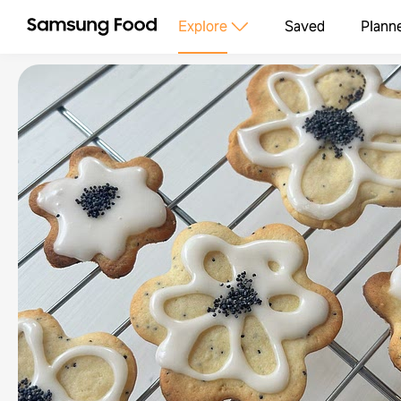
Explore
Saved
Plann