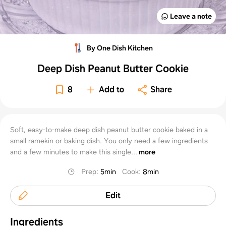
Leave a note
By One Dish Kitchen
Deep Dish Peanut Butter Cookie
8
Add to
Share
Soft, easy-to-make deep dish peanut butter cookie baked in a
small ramekin or baking dish. You only need a few ingredients
and a few minutes to make this single...
more
Prep
:
5min
Cook
:
8min
Edit
Ingredients