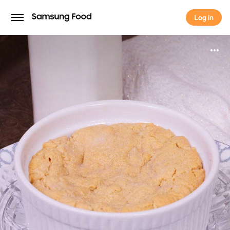
Log in
Log in