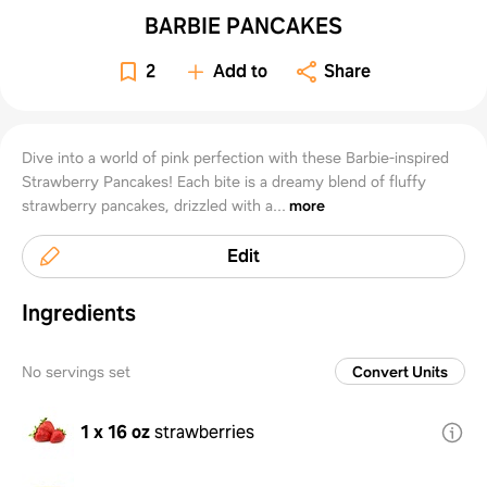
BARBIE PANCAKES
2
Add to
Share
Dive into a world of pink perfection with these Barbie-inspired
Strawberry Pancakes! Each bite is a dreamy blend of fluffy
strawberry pancakes, drizzled with a...
more
Edit
Ingredients
No servings set
Convert Units
1 x 16 oz
strawberries