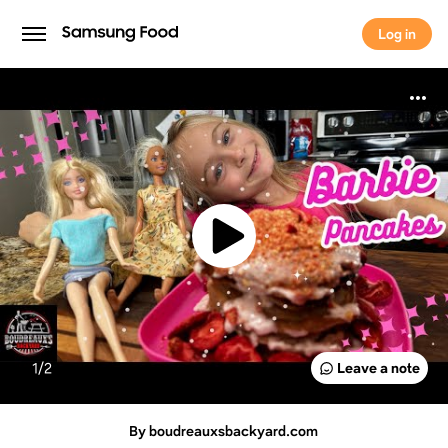
Log in
Log in
1/
2
Leave a note
By boudreauxsbackyard.com