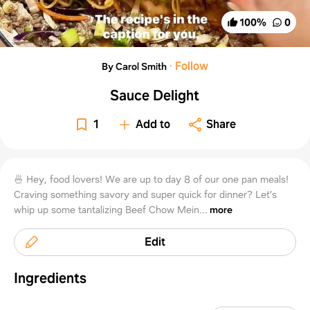
100
%
0
·
Follow
By Carol Smith
Sauce Delight
1
Add to
Share
🍜 Hey, food lovers! We are up to day 8 of our one pan meals!
Craving something savory and super quick for dinner? Let’s
whip up some tantalizing Beef Chow Mein...
more
Edit
Ingredients