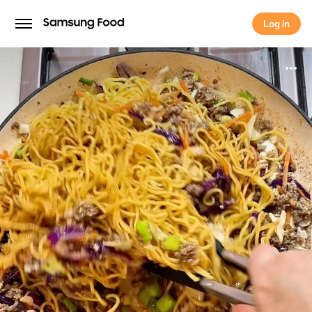
Log in
Log in