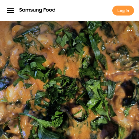
Log in
Log in