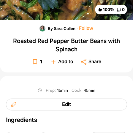
100
%
0
·
Follow
By Sara Cullen
Roasted Red Pepper Butter Beans with
Spinach
1
Add to
Share
Prep
:
15min
Cook
:
45min
Edit
Ingredients