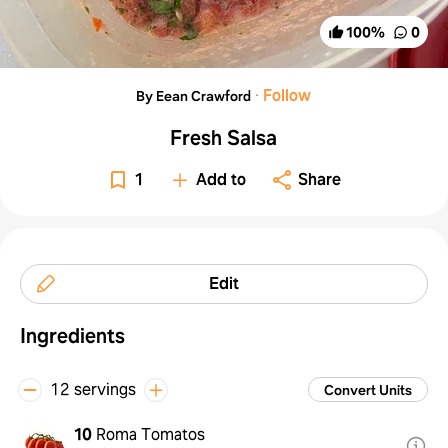
100
%
0
·
Follow
By Eean Crawford
Fresh Salsa
1
Add to
Share
Edit
Ingredients
12 servings
Convert Units
10
Roma Tomatos