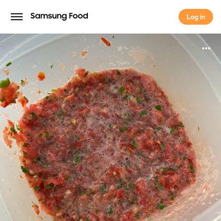
Log in
Log in