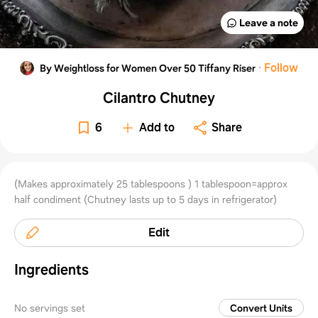
Leave a note
·
Follow
By Weightloss for Women Over 50 Tiffany Riser
Cilantro Chutney
6
Add to
Share
(Makes approximately 25 tablespoons ) 1 tablespoon=approx
half condiment (Chutney lasts up to 5 days in refrigerator)
Edit
Ingredients
No servings set
Convert Units