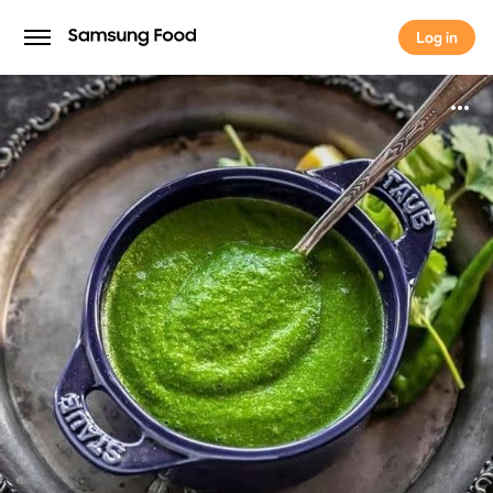
Log in
Log in