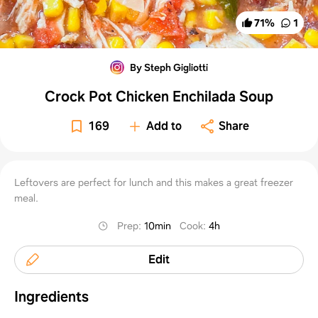
71
%
1
By Steph Gigliotti
Crock Pot Chicken Enchilada Soup
169
Add to
Share
Leftovers are perfect for lunch and this makes a great freezer
meal.
Prep
:
10min
Cook
:
4h
Edit
Ingredients