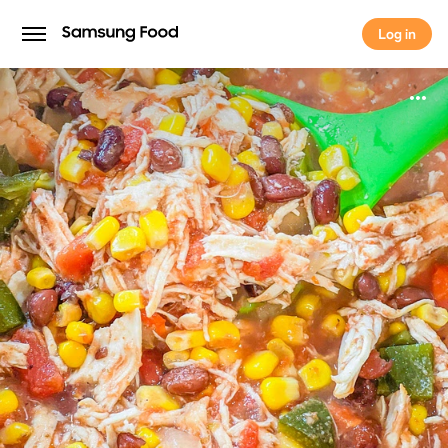
Log in
Log in