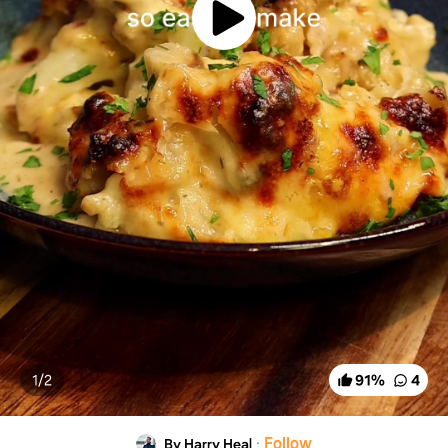
1/
2
91
%
4
·
Follow
By Harry Heal