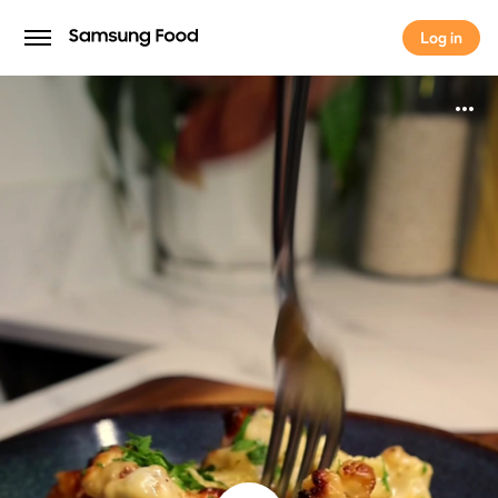
Log in
Log in