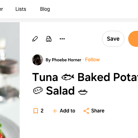
er
Lists
Blog
Save
·
Follow
By Phoebe Horner
Tuna 🐟 Baked Pota
🥔 Salad 🥗
2
Add to
Share