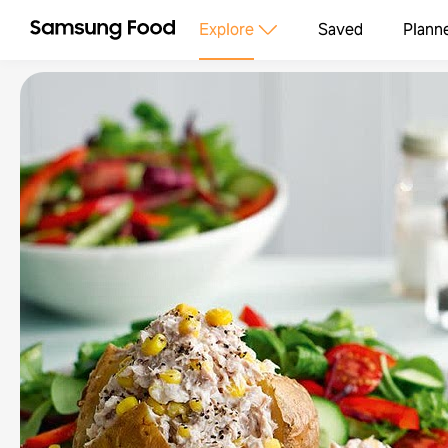
Explore
Saved
Plann