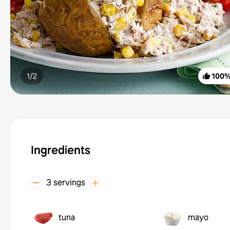
1/
2
100
Ingredients
3 servings
tuna
mayo