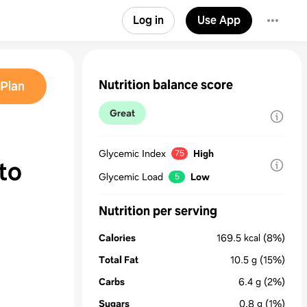
Log in
Use App
Nutrition balance score
Plan
Great
Glycemic Index
High
75
to
Glycemic Load
Low
5
Nutrition per serving
Calories
169.5
kcal
(8%)
Total Fat
10.5
g
(15%)
Carbs
6.4
g
(2%)
Sugars
0.8
g
(1%)