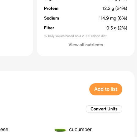
Protein
12.2
g
(24%)
Sodium
114.9
mg
(6%)
Fiber
0.5
g
(2%)
% Daily Values based on a 2,000 calorie diet
View all nutrients
Add to list
Convert Units
eese
cucumber