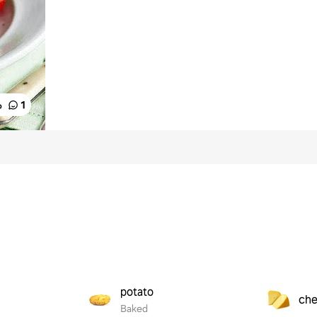
%
1
potato
ch
Baked