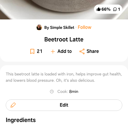
66
%
1
·
Follow
By Simple Skillet
Beetroot Latte
21
Add to
Share
This beetroot latte is loaded with iron, helps improve gut health,
and lowers blood pressure. Oh, it's also delicious.
Cook
:
8min
Edit
Ingredients