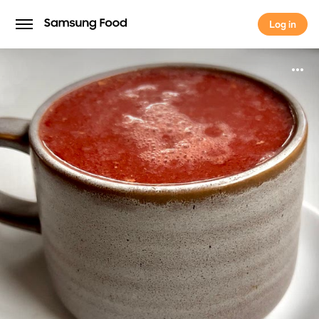
Log in
Log in