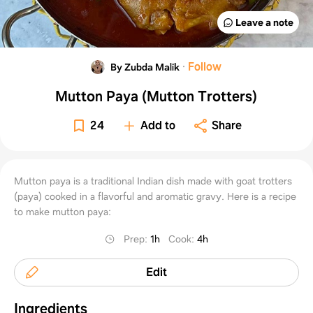
Leave a note
·
Follow
By Zubda Malik
Mutton Paya (Mutton Trotters)
24
Add to
Share
Mutton paya is a traditional Indian dish made with goat trotters
(paya) cooked in a flavorful and aromatic gravy. Here is a recipe
to make mutton paya:
Prep
:
1h
Cook
:
4h
Edit
Ingredients