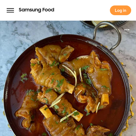
Log in
Log in