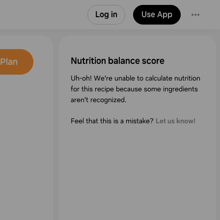
Log in
Use App
Nutrition balance score
Plan
Uh-oh! We're unable to calculate nutrition
for this recipe because some ingredients
aren't recognized.
Feel that this is a mistake?
Let us know!