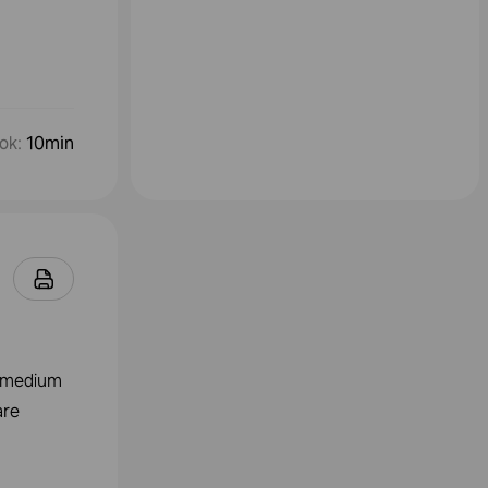
ok
:
10min
a medium
are