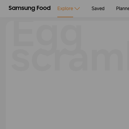
Egg
Explore
Saved
Plann
scram