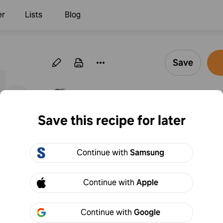
er
Lists
Blog
ble
Save
·
Follow
By Marion Inwards
Save this recipe for later
Egg scramble
Continue with
Samsung
1
Add to
Share
Continue with
Apple
Continue with
Google