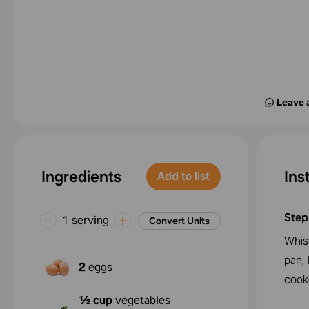
Leave 
Ingredients
Ins
Add to list
Step
1 serving
Convert Units
Whis
pan, 
2
eggs
cook
½ cup
vegetables