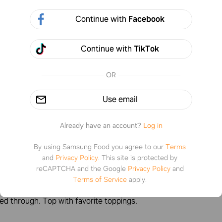
Continue with
Facebook
Continue with
TikTok
1 step
Prep
:
10min
Co
a note
OR
Use email
tructions
Already have an account?
Log in
By using Samsung Food you agree to our
Terms
1
and
Privacy Policy
.
This site is protected by
reCAPTCHA and the Google
Privacy Policy
and
k eggs, veggies, precooked meat, and seasoning in a bowl. In 
Terms of Service
apply.
heat oil over medium low heat. Cook 6 to 8 minutes until eggs 
ed through. Top with favorite toppings.