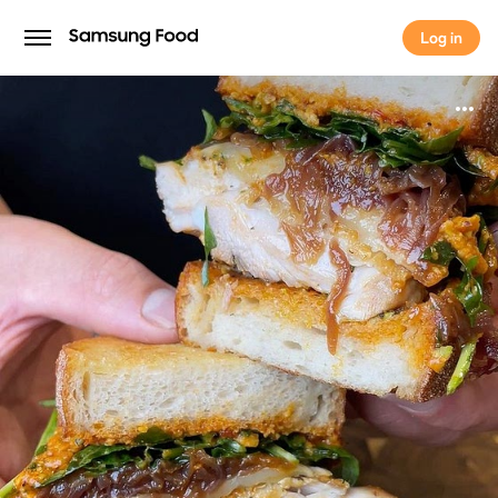
Log in
Log in