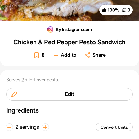
100
%
0
By instagram.com
Chicken & Red Pepper Pesto Sandwich
8
Add to
Share
Serves 2 + left over pesto.
Edit
Ingredients
2 servings
Convert Units