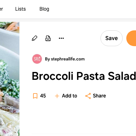
er
Lists
Blog
Save
By stephreallife.com
Broccoli Pasta Sala
45
Add to
Share