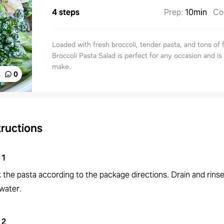
4 steps
Prep
:
10min
Co
Loaded with fresh broccoli, tender pasta, and tons of f
Broccoli Pasta Salad is perfect for any occasion and is
make.
%
0
tructions
1
 the pasta according to the package directions. Drain and rinse
water.
2