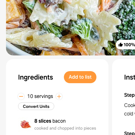
100
Ingredients
Ins
Add to list
Step
10 servings
Cook
Convert Units
cold 
8 slices
bacon
cooked and chopped into pieces
Step