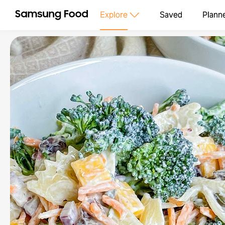
Explore
Saved
Plann