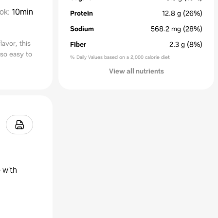
ok
:
10min
Protein
12.8
g
(26%)
Sodium
568.2
mg
(28%)
lavor, this
Fiber
2.3
g
(8%)
 so easy to
% Daily Values based on a 2,000 calorie diet
View all nutrients
 with