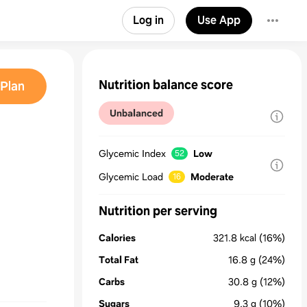
Log in
Use App
Nutrition balance score
Plan
Unbalanced
Glycemic Index
Low
52
d
Glycemic Load
Moderate
16
Nutrition per serving
Calories
321.8
kcal
(16%)
Total Fat
16.8
g
(24%)
Carbs
30.8
g
(12%)
Sugars
9.3
g
(10%)