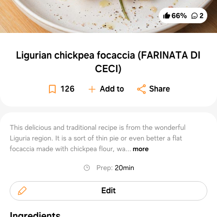
66
%
2
Ligurian chickpea focaccia (FARINATA DI
CECI)
126
Add to
Share
This delicious and traditional recipe is from the wonderful
Liguria region. It is a sort of thin pie or even better a flat
focaccia made with chickpea flour, wa...
more
Prep
:
20min
Edit
Ingredients