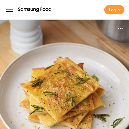
Log in
Log in