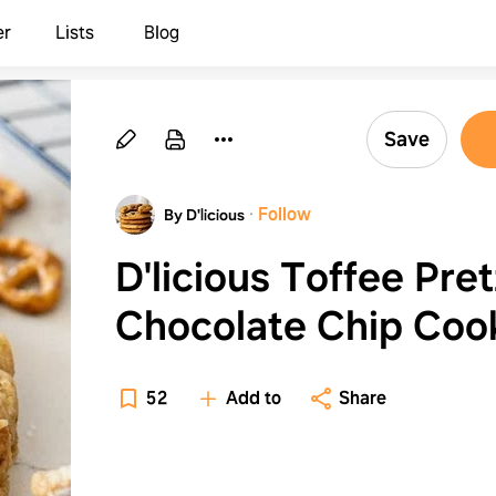
er
Lists
Blog
Save
·
Follow
By D'licious
D'licious Toffee Pret
Chocolate Chip Coo
52
Add to
Share