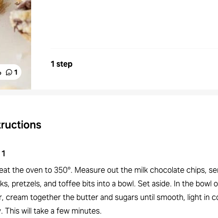
1 step
%
1
tructions
1
eat the oven to 350°. Measure out the milk chocolate chips, s
s, pretzels, and toffee bits into a bowl. Set aside. In the bowl 
, cream together the butter and sugars until smooth, light in c
y. This will take a few minutes.