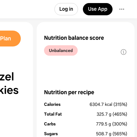
Log in
Use App
Nutrition balance score
Plan
Unbalanced
zel
kies
Nutrition per recipe
Calories
6304.7
kcal
(315%)
Total Fat
325.7
g
(465%)
Carbs
779.5
g
(300%)
Sugars
508.7
g
(565%)