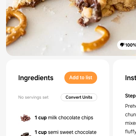
100
Ingredients
Ins
Add to list
Step
No servings set
Convert Units
Preh
chunk
1 cup
milk chocolate chips
mixer
fluff
1 cup
semi sweet chocolate