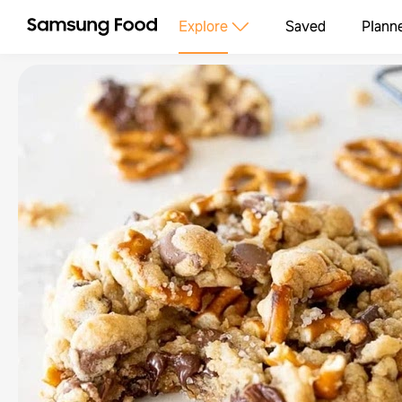
Explore
Saved
Plann