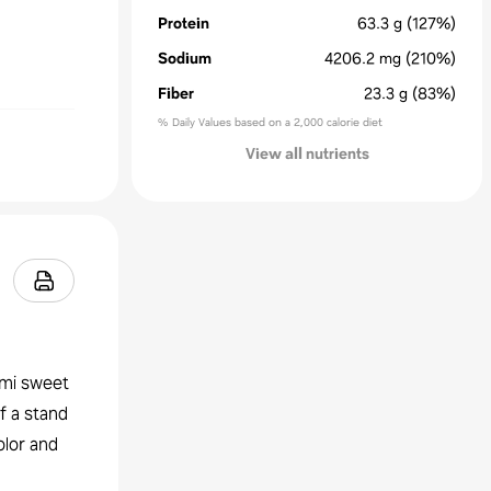
Protein
63.3
g
(127%)
Sodium
4206.2
mg
(210%)
Fiber
23.3
g
(83%)
% Daily Values based on a 2,000 calorie diet
View all nutrients
emi sweet
of a stand
olor and