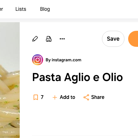
er
Lists
Blog
Save
By instagram.com
Pasta Aglio e Olio
7
Add to
Share