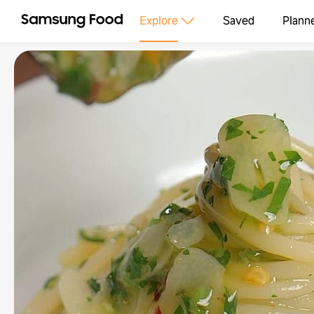
Explore
Saved
Plann