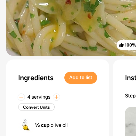
100
Ingredients
Ins
Add to list
Step
4 servings
Convert Units
½ cup
olive oil