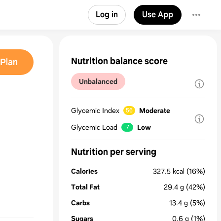
Log in
Use App
Nutrition balance score
Plan
Unbalanced
Glycemic Index
Moderate
56
Glycemic Load
Low
7
Nutrition per serving
Calories
327.5
kcal
(16%)
Total Fat
29.4
g
(42%)
Carbs
13.4
g
(5%)
Sugars
0.6
g
(1%)