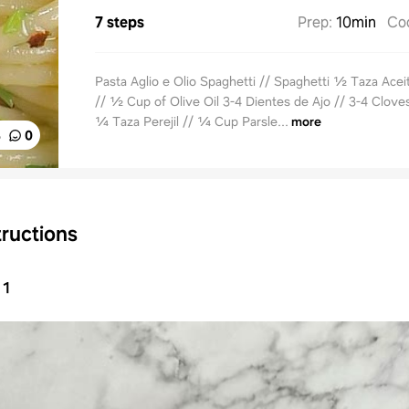
7 steps
Prep
:
10min
Co
Pasta Aglio e Olio Spaghetti // Spaghetti ½ Taza Acei
// ½ Cup of Olive Oil 3-4 Dientes de Ajo // 3-4 Cloves
¼ Taza Perejil // ¼ Cup Parsle...
more
%
0
tructions
1