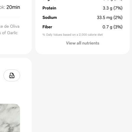
ok
:
20min
Protein
3.3
g
(7%)
Sodium
33.5
mg
(2%)
te de Oliva
Fiber
0.7
g
(3%)
 of Garlic
% Daily Values based on a 2,000 calorie diet
View all nutrients