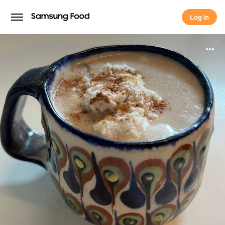
Log in
Log in