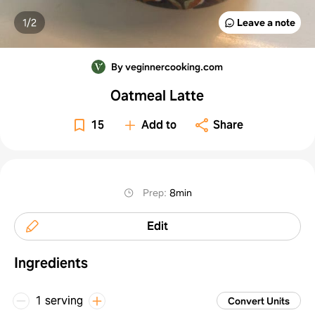
1/
2
Leave a note
By veginnercooking.com
Oatmeal Latte
15
Add to
Share
Prep
:
8min
Edit
Ingredients
1 serving
Convert Units