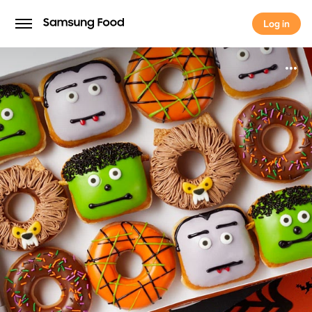
Log in
Log in