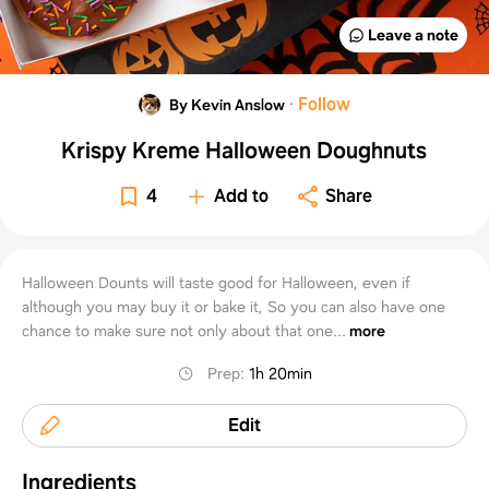
Leave a note
·
Follow
By Kevin Anslow
Krispy Kreme Halloween Doughnuts
4
Add to
Share
Halloween Dounts will taste good for Halloween, even if
although you may buy it or bake it, So you can also have one
chance to make sure not only about that one...
more
Prep
:
1h 20min
Edit
Ingredients