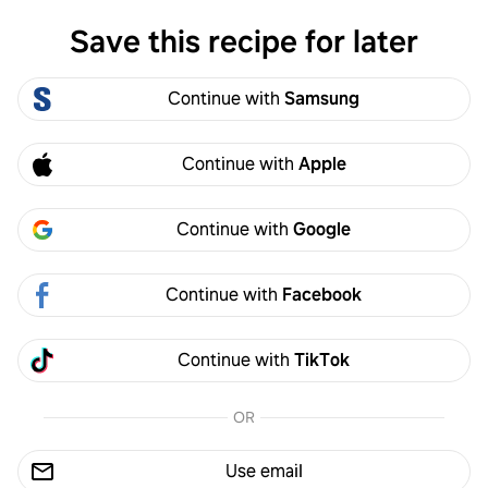
Save this recipe for later
Log in
Continue with
Samsung
Log in
Continue with
Apple
Continue with
Google
Continue with
Facebook
Continue with
TikTok
1/
2
Leave a note
OR
·
Follow
Use email
By MINGU KANG