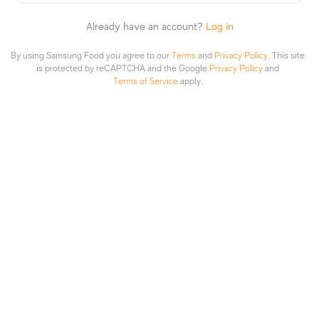
집에서 만드는 홈메이드 감말랭이 스프레드
Already have an account?
Log in
1
Add to
Share
By using Samsung Food you agree to our
Terms
and
Privacy Policy
.
This site
is protected by reCAPTCHA and the Google
Privacy Policy
and
Terms of Service
apply.
감말랭이로 만드는 스프레드입니다. 다양하게 활용 가능하니 한번
만들어 보세요.
Prep
:
30min
Cook
:
30min
Edit
Ingredients
2 servings
Convert Units
150g
감말랭이