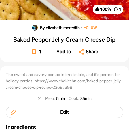
100
%
1
·
Follow
By elizabeth meredith
Baked Pepper Jelly Cream Cheese Dip
1
Add to
Share
The sweet and savory combo is irresistible, and it’s perfect for
holiday parties! https://www.thekitchn.com/baked-pepper-jelly-
cream-cheese-dip-recipe-23697398
Prep
:
5min
Cook
:
35min
Edit
Ingredients