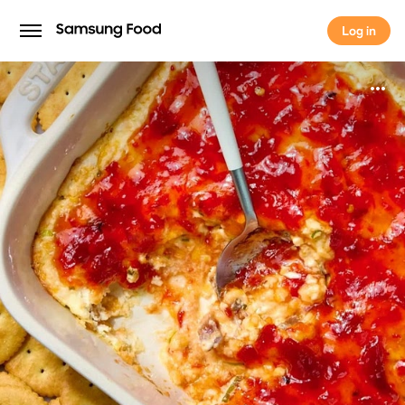
Log in
Log in