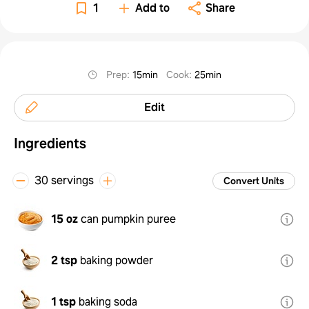
1
Add to
Share
Prep
:
15min
Cook
:
25min
Edit
Ingredients
30 servings
Convert Units
15 oz
can pumpkin puree
2 tsp
baking powder
1 tsp
baking soda