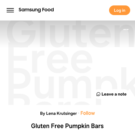
Glute
Log in
Log in
Free
Pumpk
Bars
Leave a note
·
Follow
By Lena Krutsinger
Gluten Free Pumpkin Bars