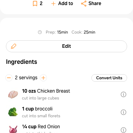
Veggi
2
Add to
Share
Prep
:
15min
Cook
:
25min
Edit
Ingredients
2 servings
Convert Units
10 ozs
Chicken Breast
cut into large cubes
1 cup
broccoli
cut into small florets
¼ cup
Red Onion