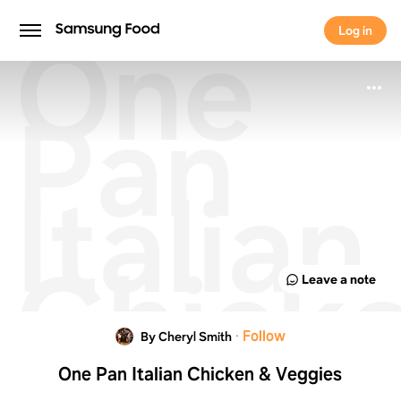
One
Log in
Log in
Pan
Italian
Chick
Leave a note
&
·
Follow
By Cheryl Smith
One Pan Italian Chicken & Veggies