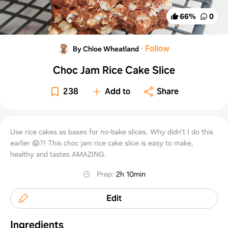
66
%
0
·
Follow
By Chloe Wheatland
Choc Jam Rice Cake Slice
238
Add to
Share
Use rice cakes as bases for no-bake slices. Why didn’t I do this
earlier 😱?! This choc jam rice cake slice is easy to make,
healthy and tastes AMAZING.
Prep
:
2h 10min
Edit
Ingredients