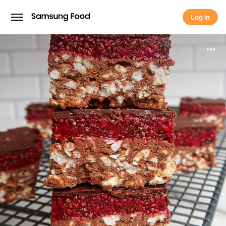
Log in
Log in