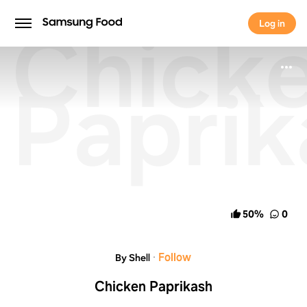
Chick
Log in
Log in
Paprik
50
%
0
·
Follow
By Shell
Chicken Paprikash