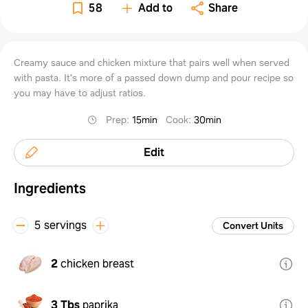
58
Add to
Share
Creamy sauce and chicken mixture that pairs well when served
with pasta. It's more of a passed down dump and pour recipe so
you may have to adjust ratios.
Prep
:
15min
Cook
:
30min
Edit
Ingredients
5 servings
Convert Units
2
chicken breast
3 Tbs
paprika