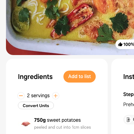
100
Ingredients
Ins
Add to list
Step
2 servings
Preh
Convert Units
750g
sweet potatoes
peeled and cut into 1cm slices