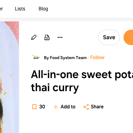
er
Lists
Blog
Save
·
Follow
By Food System Team
All-in-one sweet pot
thai curry
30
Add to
Share