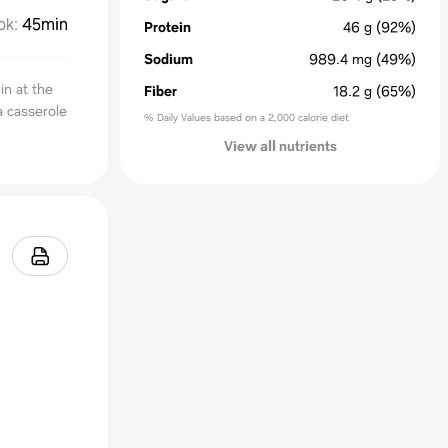
ok
:
45min
Protein
46
g
(92%)
Sodium
989.4
mg
(49%)
in at the
Fiber
18.2
g
(65%)
a casserole
% Daily Values based on a 2,000 calorie diet
View all nutrients