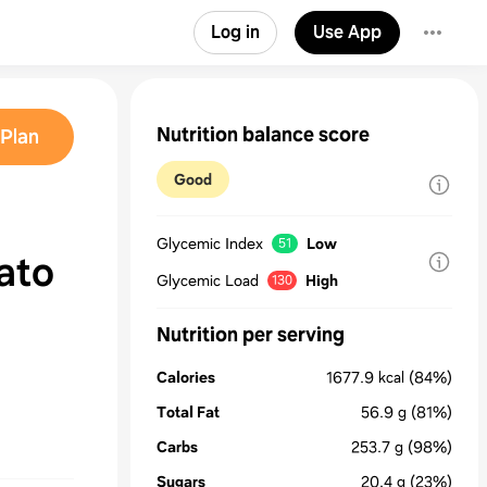
Log in
Use App
Nutrition balance score
Plan
Good
Glycemic Index
Low
51
ato
Glycemic Load
High
130
Nutrition per serving
Calories
1677.9
kcal
(84%)
Total Fat
56.9
g
(81%)
Carbs
253.7
g
(98%)
Sugars
20.4
g
(23%)