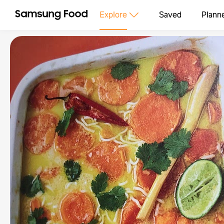
Explore
Saved
Plann