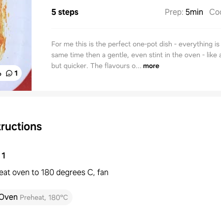
5 steps
Prep
:
5min
Co
For me this is the perfect one-pot dish - everything is 
same time then a gentle, even stint in the oven - like 
but quicker. The flavours o...
more
%
1
tructions
1
eat oven to 180 degrees C, fan
Oven
Preheat
,
180°C