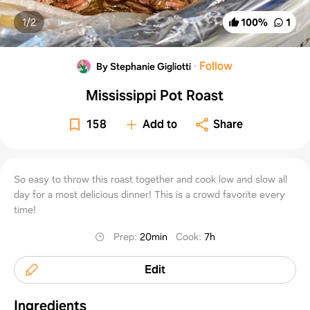
1/
2
100
%
1
·
Follow
By Stephanie Gigliotti
Mississippi Pot Roast
158
Add to
Share
So easy to throw this roast together and cook low and slow all
day for a most delicious dinner! This is a crowd favorite every
time!
Prep
:
20min
Cook
:
7h
Edit
Ingredients