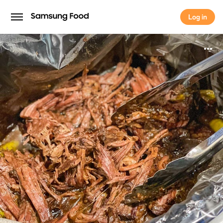
Log in
Log in