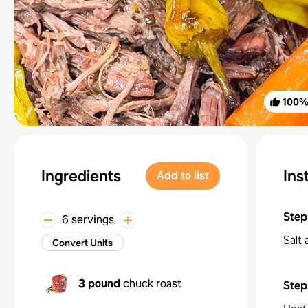
100
Ingredients
Ins
Add to list
Step
6 servings
Salt 
Convert Units
3 pound
chuck roast
Step