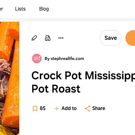
er
Lists
Blog
Save
By stephreallife.com
Crock Pot Mississipp
Pot Roast
85
Add to
Share