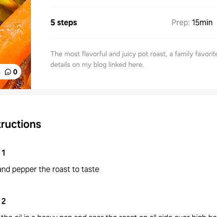
5 steps
Prep
:
15min
The most flavorful and juicy pot roast, a family favori
details on my blog linked here.
%
0
tructions
1
and pepper the roast to taste
2