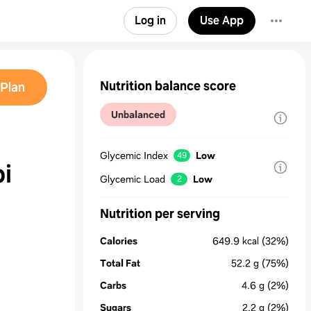
Log in
Use App
Nutrition balance score
Plan
Unbalanced
Glycemic Index
Low
49
i
Glycemic Load
Low
2
Nutrition per serving
Calories
649.9
kcal
(32%)
Total Fat
52.2
g
(75%)
Carbs
4.6
g
(2%)
Sugars
2.2
g
(2%)