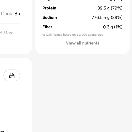
Protein
39.5
g
(79%)
Cook
:
8h
Sodium
776.5
mg
(39%)
Fiber
0.3
g
(1%)
te! More
% Daily Values based on a 2,000 calorie diet
View all nutrients