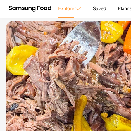
Explore
Saved
Plann