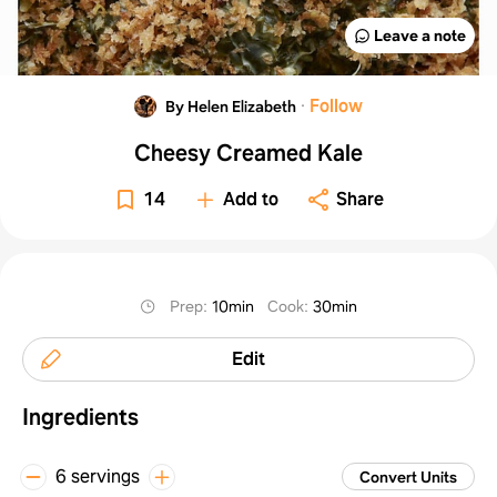
Leave a note
·
Follow
By Helen Elizabeth
Cheesy Creamed Kale
14
Add to
Share
Prep
:
10min
Cook
:
30min
Edit
Ingredients
6 servings
Convert Units