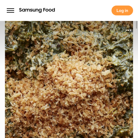
Log in
Log in