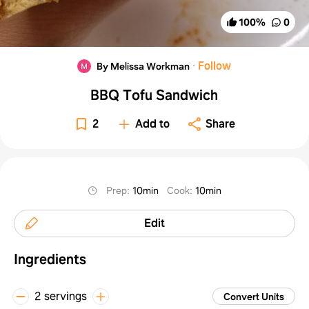
100
%
0
·
Follow
By Melissa Workman
BBQ Tofu Sandwich
2
Add to
Share
Prep
:
10min
Cook
:
10min
Edit
Ingredients
2 servings
Convert Units