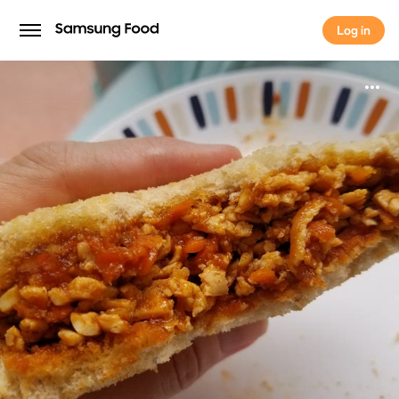
Log in
Log in