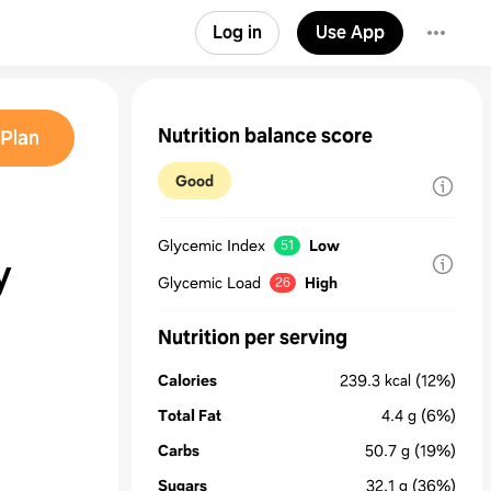
Log in
Use App
Nutrition balance score
Plan
Good
Glycemic Index
Low
51
y
Glycemic Load
High
26
Nutrition per serving
Calories
239.3
kcal
(12%)
Total Fat
4.4
g
(6%)
Carbs
50.7
g
(19%)
Sugars
32.1
g
(36%)