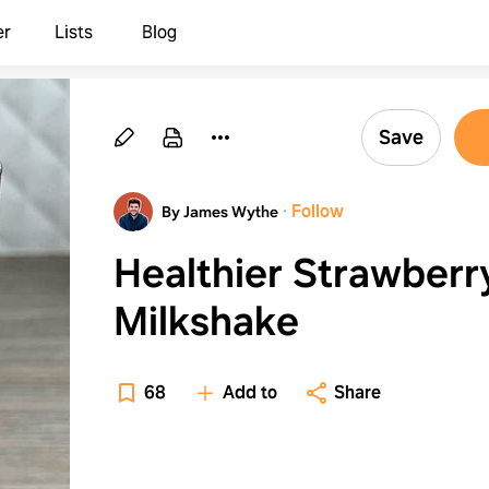
er
Lists
Blog
Save
·
Follow
By James Wythe
Healthier Strawberr
Milkshake
68
Add to
Share