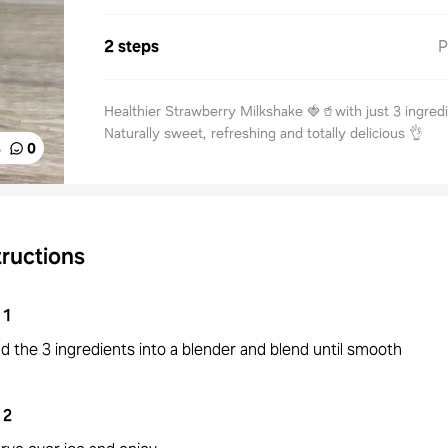
2 steps
P
Healthier Strawberry Milkshake 🍓🥤with just 3 ingred
Naturally sweet, refreshing and totally delicious 👌
%
0
tructions
1
d the 3 ingredients into a blender and blend until smooth
2