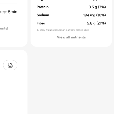
Protein
3.5
g
(7%)
rep
:
5min
Sodium
194
mg
(10%)
Fiber
5.8
g
(21%)
ients!
% Daily Values based on a 2,000 calorie diet
View all nutrients