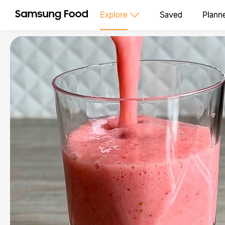
Explore
Saved
Plann