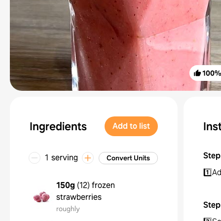
100
Ingredients
Ins
Add to list
Step
1 serving
Convert Units
1️⃣Ad
150g
(
12
)
frozen
strawberries
Step
roughly