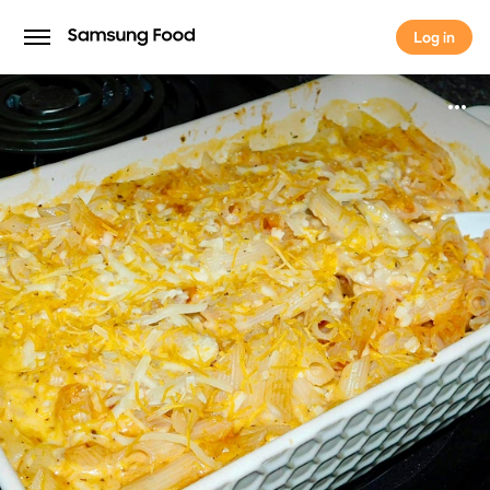
Log in
Log in