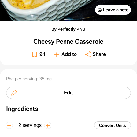
Leave a note
By Perfectly PKU
Cheesy Penne Casserole
91
Add to
Share
Phe per serving: 35 mg
Edit
Ingredients
12 servings
Convert Units