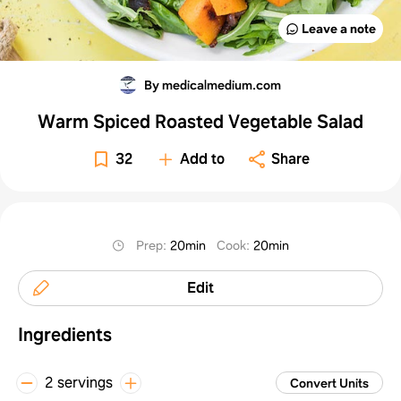
Leave a note
By medicalmedium.com
Warm Spiced Roasted Vegetable Salad
32
Add to
Share
Prep
:
20min
Cook
:
20min
Edit
Ingredients
2 servings
Convert Units