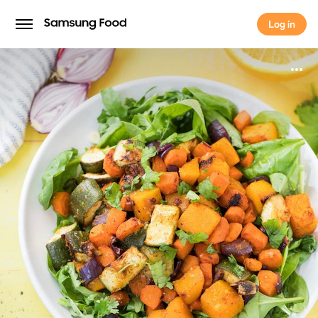
Log in
Log in